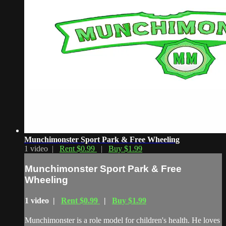
Munchimonster Sport Park & Free Wheeling
1 video |
Rent $0.99
|
Buy $1.99
Munchimonster Sport Park & Free
Wheeling
1 video |
Rent $0.99
|
Buy $1.99
Munchimonster is a role model for children's health. He loves