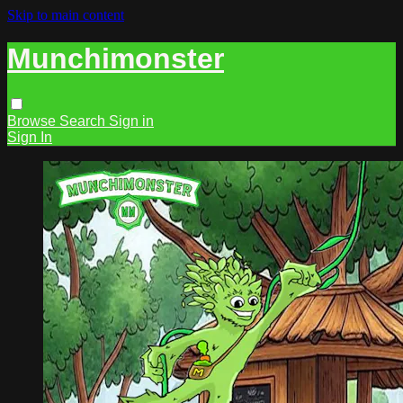
Skip to main content
Munchimonster
Browse
Search
Sign in
Sign In