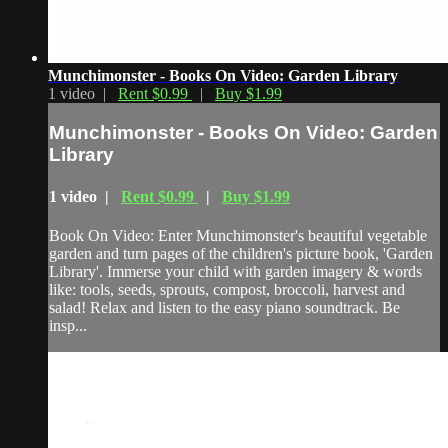
Munchimonster - Books On Video: Garden Library
1 video |
Rent $0.99
|
Buy $1.99
Munchimonster - Books On Video: Garden
Library
1 video |
Rent $0.99
|
Buy $1.99
Book On Video: Enter Munchimonster's beautiful vegetable
garden and turn pages of the children's picture book, 'Garden
Library'. Immerse your child with garden imagery & words
like: tools, seeds, sprouts, compost, broccoli, harvest and
salad! Relax and listen to the easy piano soundtrack. Be
insp...