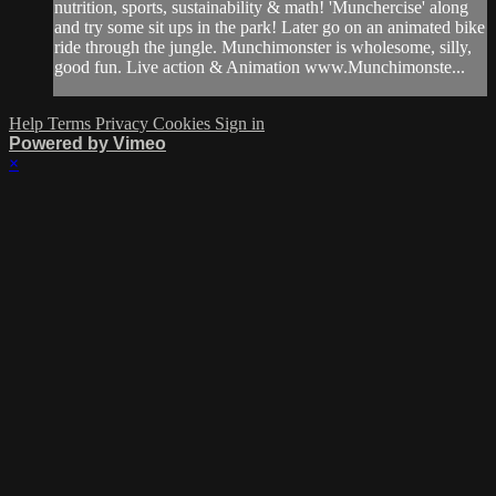
nutrition, sports, sustainability & math! 'Munchercise' along
and try some sit ups in the park! Later go on an animated bike
ride through the jungle. Munchimonster is wholesome, silly,
good fun. Live action & Animation www.Munchimonste...
Help
Terms
Privacy
Cookies
Sign in
Powered by Vimeo
×