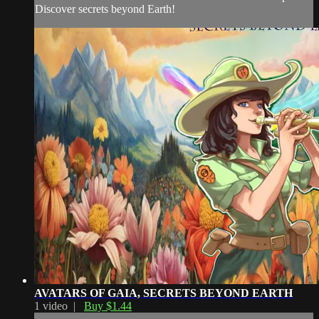
Discover secrets beyond Earth!
AVATARS OF GAIA, SECRETS BEYOND EARTH
1 video |
Buy $1.44