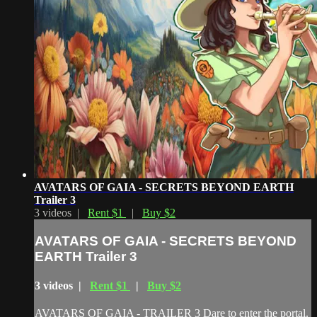
AVATARS OF GAIA - SECRETS BEYOND EARTH
Trailer 3
3 videos |
Rent $1
|
Buy $2
AVATARS OF GAIA - SECRETS BEYOND
EARTH Trailer 3
3 videos |
Rent $1
|
Buy $2
AVATARS OF GAIA - TRAILER 3 Dare to enter the portal.