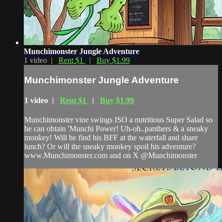
Munchimonster Jungle Adventure
1 video |
Rent $1
|
Buy $1.99
Munchimonster Jungle Adventure
1 video |
Rent $1
|
Buy $1.99
Munchimonster vine swings ISO a nutritious Super Salad so
he can obtain 'Munchi Power! Uh-oh..panthers & a sneaky
monkey! Will he find his BFF at the waterfall and share
lunch? Or will the sneaky monkey spoil his adventure?
www.Munchimonster.com and on X @Munchimonster