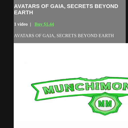
AVATARS OF GAIA, SECRETS BEYOND
EARTH
1 video |
Buy $1.44
AVATARS OF GAIA, SECRETS BEYOND EARTH