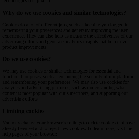
technologies (i.e. pixels).
Why do we use cookies and similar technologies?
Cookies do a lot of different jobs, such as keeping you logged in,
remembering your preferences and generally improving the user
experience. They can also help us measure the effectiveness of our
advertising efforts and generate analytics insights that help drive
product improvements.
Do we use cookies?
We may use cookies or similar technologies for essential and
functional purposes, such as enhancing the security of our platform
and remembering your preferences. We may also use cookies for
analytics and advertising purposes, such as understanding what
content is most popular with our subscribers, and supporting our
advertising efforts.
Limiting cookies
You may change your browser’s settings to delete cookies that have
already been set and to reject new cookies. To learn more, visit the
help pages of your browser: