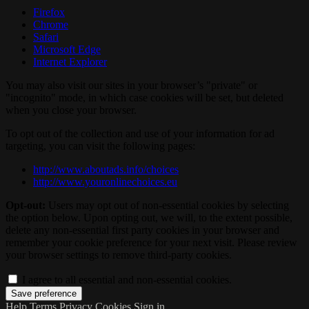
Firefox
Chrome
Safari
Microsoft Edge
Internet Explorer
You may also visit our sites in your browser’s "private" or
"incognito" mode, in which case cookies will be set, but deleted
when you close your browser.
To opt out of the collection and use of your information for ad
targeting, you can visit the following pages:
http://www.aboutads.info/choices
http://www.youronlinechoices.eu
Opt-out:
Users may opt out of non-essential cookies by selecting
the option below. Upon opting out, we will, to the extent possible,
delete any non-essential first party cookies in your browser and
remember your cookie preference for your next visit. Please review
your browser settings to remove third-party cookies.
I agree to all essential and non-essential cookies.
Help
Terms
Privacy
Cookies
Sign in