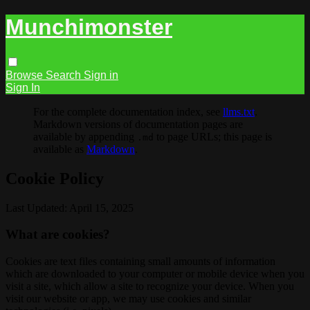
Munchimonster
Browse
Search
Sign in
Sign In
For the complete documentation index, see
llms.txt
.
Markdown versions of documentation pages are
available by appending
to page URLs; this page is
.md
available as
Markdown
.
Cookie Policy
Last Updated: April 15, 2025
What are cookies?
Cookies are text files containing small amounts of information
which are downloaded to your computer or mobile device when you
visit a site, which allow a site to recognize your device. When you
visit our website or app, we may use cookies and similar