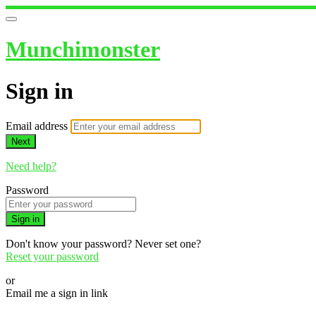
Munchimonster
Sign in
Email address
Next
Need help?
Password
Sign in
Don't know your password? Never set one?
Reset your password
or
Email me a sign in link